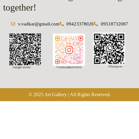
together!
v.vadkar@gmail.com
09423378026
09518732087
Whatsapp me
Google review
VVADKARPAINTINGS
© 2025 Art Gallery | All Rights Reserved.