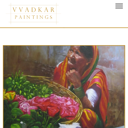
Horses