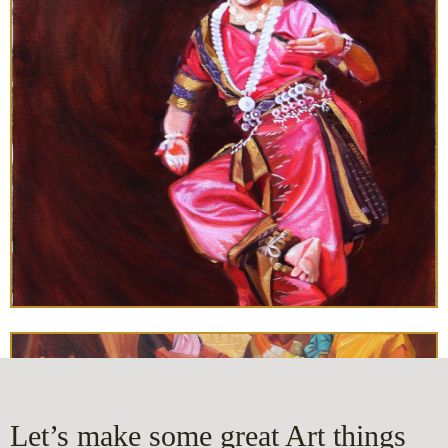
Let’s make some great Art things