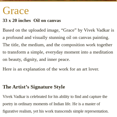
Grace
33 x 20 inches Oil on canvas
Based on the uploaded image, “Grace” by Vivek Vadkar is
a profound and visually stunning oil on canvas painting.
The title, the medium, and the composition work together
to transform a simple, everyday moment into a meditation
on beauty, dignity, and inner peace.
Here is an explanation of the work for an art lover.
The Artist’s Signature Style
Vivek Vadkar is celebrated for his ability to find and capture the
poetry in ordinary moments of Indian life. He is a master of
figurative realism, yet his work transcends simple representation.