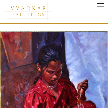
Grace