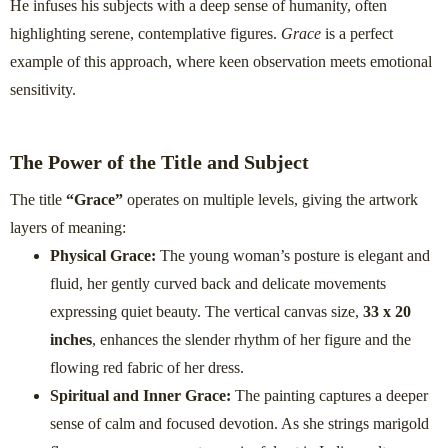
He infuses his subjects with a deep sense of humanity, often
highlighting serene, contemplative figures.
Grace
is a perfect
example of this approach, where keen observation meets emotional
sensitivity.
The Power of the Title and Subject
The title
“Grace”
operates on multiple levels, giving the artwork
layers of meaning:
Physical Grace:
The young woman’s posture is elegant and
fluid, her gently curved back and delicate movements
expressing quiet beauty. The vertical canvas size,
33 x 20
inches
, enhances the slender rhythm of her figure and the
flowing red fabric of her dress.
Spiritual and Inner Grace:
The painting captures a deeper
sense of calm and focused devotion. As she strings marigold