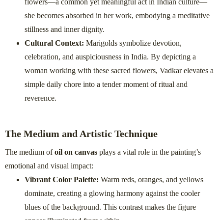
flowers—a common yet meaningful act in Indian culture—
she becomes absorbed in her work, embodying a meditative
stillness and inner dignity.
Cultural Context:
Marigolds symbolize devotion,
celebration, and auspiciousness in India. By depicting a
woman working with these sacred flowers, Vadkar elevates a
simple daily chore into a tender moment of ritual and
reverence.
The Medium and Artistic Technique
The medium of
oil on canvas
plays a vital role in the painting’s
emotional and visual impact:
Vibrant Color Palette:
Warm reds, oranges, and yellows
dominate, creating a glowing harmony against the cooler
blues of the background. This contrast makes the figure