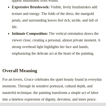
appear illuminated from within.
Expressive Brushwork:
Visible, lively brushstrokes add
texture and energy. The folds of the dress, the marigold
petals, and surrounding leaves feel rich, tactile, and full of
life.
Intimate Composition:
The vertical orientation draws the
viewer close, creating a personal, almost private moment. A
strong overhead light highlights her face and hands,
emphasizing the delicate act at the heart of the painting.
Overall Meaning
For art lovers,
Grace
celebrates the quiet beauty found in everyday
moments. Through its sensitive portrayal, cultural depth, and
masterful technique, the painting transforms a simple act of labor
into a timeless expression of dignity, devotion, and inner peace.