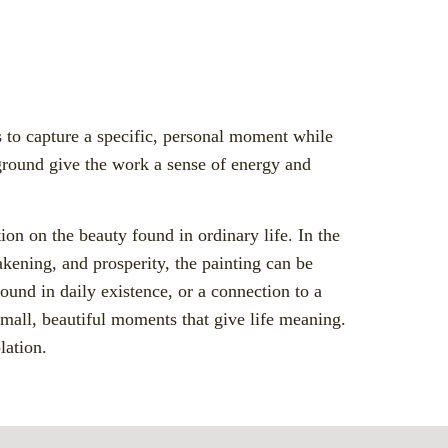
 to capture a specific, personal moment while
kground give the work a sense of energy and
ion on the beauty found in ordinary life. In the
akening, and prosperity, the painting can be
ound in daily existence, or a connection to a
small, beautiful moments that give life meaning.
lation.