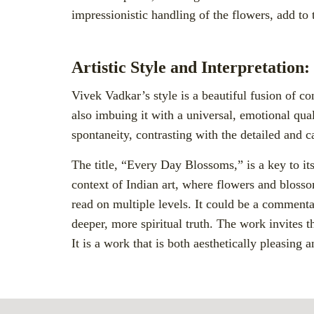
impressionistic handling of the flowers, add to t
Artistic Style and Interpretation:
Vivek Vadkar’s style is a beautiful fusion of 
also imbuing it with a universal, emotional qua
spontaneity, contrasting with the detailed and
The title, “Every Day Blossoms,” is a key to its
context of Indian art, where flowers and blossom
read on multiple levels. It could be a commenta
deeper, more spiritual truth. The work invites 
It is a work that is both aesthetically pleasing 