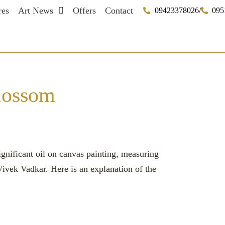
res
Art News
Offers
Contact
09423378026
/
095
blossom
gnificant oil on canvas painting, measuring
 Vivek Vadkar. Here is an explanation of the