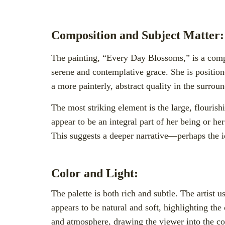
Composition and Subject Matter:
The painting, “Every Day Blossoms,” is a compe
serene and contemplative grace. She is positione
a more painterly, abstract quality in the surrou
The most striking element is the large, flouris
appear to be an integral part of her being or 
This suggests a deeper narrative—perhaps the id
Color and Light:
The palette is both rich and subtle. The artist
appears to be natural and soft, highlighting the
and atmosphere, drawing the viewer into the con