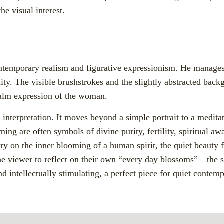
he visual interest.
contemporary realism and figurative expressionism. He manages
lity. The visible brushstrokes and the slightly abstracted bac
 calm expression of the woman.
 interpretation. It moves beyond a simple portrait to a meditat
ing are often symbols of divine purity, fertility, spiritual aw
ry on the inner blooming of a human spirit, the quiet beauty f
the viewer to reflect on their own “every day blossoms”—the 
and intellectually stimulating, a perfect piece for quiet contemp