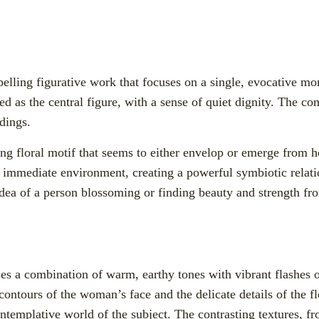
lling figurative work that focuses on a single, evocative m
d as the central figure, with a sense of quiet dignity. The com
ndings.
hing floral motif that seems to either envelop or emerge from h
her immediate environment, creating a powerful symbiotic rela
ea of a person blossoming or finding beauty and strength fro
 uses a combination of warm, earthy tones with vibrant flashes 
 contours of the woman’s face and the delicate details of the f
templative world of the subject. The contrasting textures, fr