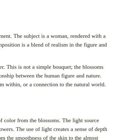
oment. The subject is a woman, rendered with a
position is a blend of realism in the figure and
er. This is not a simple bouquet; the blossoms
tionship between the human figure and nature.
m within, or a connection to the natural world.
of color from the blossoms. The light source
lowers. The use of light creates a sense of depth
om the smoothness of the skin to the almost