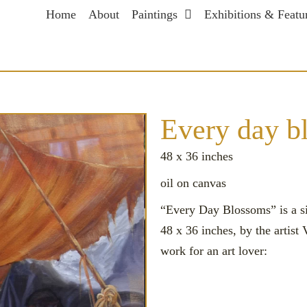
Home
About
Paintings
Exhibitions & Featu
Every day blossom
Every day 
48 x 36 inches
oil on canvas
“Every Day Blossoms” is a si
48 x 36 inches, by the artist
work for an art lover: