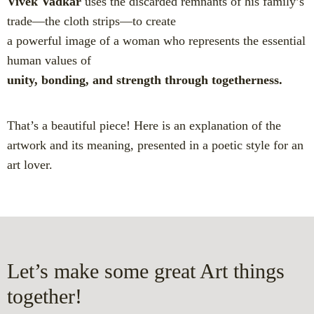
Vivek Vadkar
uses the discarded remnants of his family’s
trade—the cloth strips—to create
a powerful image of a woman who represents the essential
human values of
unity, bonding, and strength through togetherness.
That’s a beautiful piece! Here is an explanation of the
artwork and its meaning, presented in a poetic style for an
art lover.
Let’s make some great Art things
together!