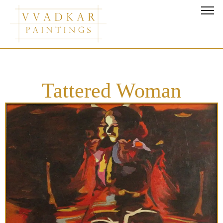
Tattered Woman
Tattered Woman