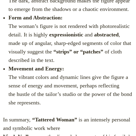
The dark, abstract background makes the figure appear
to emerge from the shadows or a chaotic environment.
Form and Abstraction:
The woman’s figure is not rendered with photorealistic
detail. It is highly
expressionistic
and
abstracted
,
made up of angular, sharp-edged segments of color that
visually suggest the
“strips” or “patches”
of cloth
described in the text.
Movement and Energy:
The vibrant colors and dynamic lines give the figure a
sense of energy and movement, perhaps reflecting
the hustle of the tailor’s studio or the power of the bond
she represents.
In summary,
“Tattered Woman”
is an intensely personal
and symbolic work where