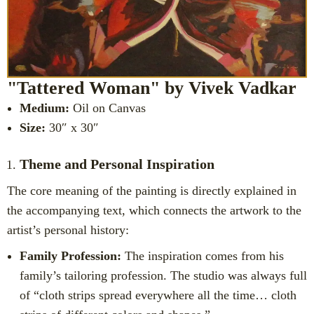
"Tattered Woman" by Vivek Vadkar
Medium:
Oil on Canvas
Size:
30″ x 30″
Theme and Personal Inspiration
The core meaning of the painting is directly explained in
the accompanying text, which connects the artwork to the
artist’s personal history:
Family Profession:
The inspiration comes from his
family’s tailoring profession. The studio was always full
of “cloth strips spread everywhere all the time… cloth