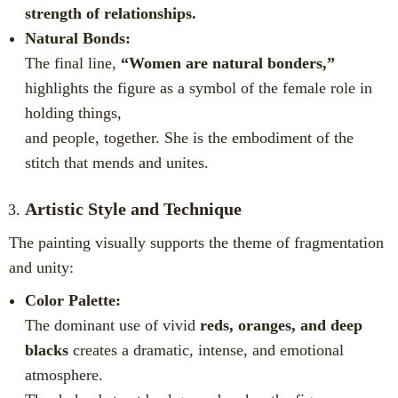
strength of relationships.
Natural Bonds:
The final line,
“Women are natural bonders,”
highlights the figure as a symbol of the female role in
holding things,
and people, together. She is the embodiment of the
stitch that mends and unites.
Artistic Style and Technique
The painting visually supports the theme of fragmentation
and unity:
Color Palette:
The dominant use of vivid
reds, oranges, and deep
blacks
creates a dramatic, intense, and emotional
atmosphere.