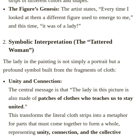
strips of different colors and shapes.”
The Figure’s Genesis:
The artist states, “Every time I
looked at them a different figure used to emerge to me,”
and this time, “it was of a lady!”
Symbolic Interpretation (The “Tattered
Woman”)
The lady in the painting is not simply a portrait but a
profound symbol built from the fragments of cloth:
Unity and Connection:
The central message is that “The lady in this picture is
also made of
patches of clothes who teaches us to stay
united
.”
This transforms the literal cloth strips into a metaphor
for parts that must come together to form a whole,
representing
unity, connection, and the collective