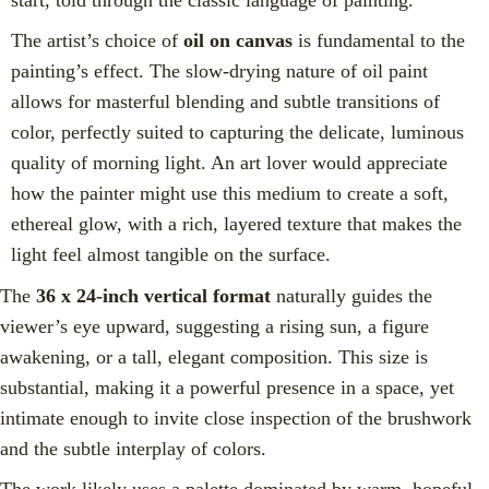
The artist’s choice of
oil on canvas
is fundamental to the
painting’s effect. The slow-drying nature of oil paint
allows for masterful blending and subtle transitions of
color, perfectly suited to capturing the delicate, luminous
quality of morning light. An art lover would appreciate
how the painter might use this medium to create a soft,
ethereal glow, with a rich, layered texture that makes the
light feel almost tangible on the surface.
The
36 x 24-inch vertical format
naturally guides the
viewer’s eye upward, suggesting a rising sun, a figure
awakening, or a tall, elegant composition. This size is
substantial, making it a powerful presence in a space, yet
intimate enough to invite close inspection of the brushwork
and the subtle interplay of colors.
The work likely uses a palette dominated by warm, hopeful