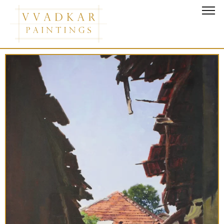
Good Morning