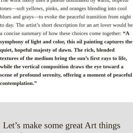
tones—soft yellows, pinks, and oranges blending into cool
blues and grays—to evoke the peaceful transition from night
to day. The artist’s short description for an art lover would be
a concise summary of how these choices come together:
“A
symphony of light and color, this oil painting captures the
quiet, hopeful majesty of dawn. The rich, blended
textures of the medium bring the sun’s first rays to life,
while the vertical composition draws the eye toward a
scene of profound serenity, offering a moment of peaceful
contemplation.”
Let’s make some great Art things