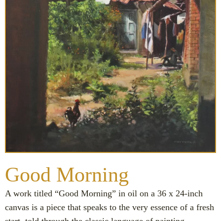
Good Morning
A work titled “Good Morning” in oil on a 36 x 24-inch
canvas is a piece that speaks to the very essence of a fresh
start, told through the classic language of painting.