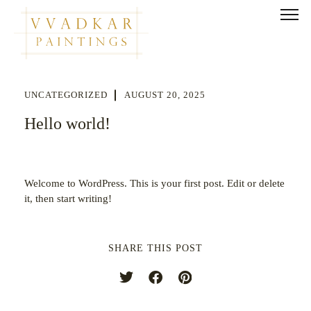
UNCATEGORIZED
AUGUST 20, 2025
Hello world!
Welcome to WordPress. This is your first post. Edit or delete
it, then start writing!
SHARE THIS POST