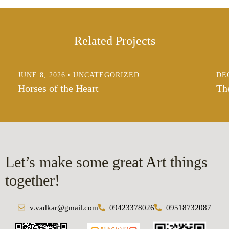
Related Projects
JUNE 8, 2026
UNCATEGORIZED
DE
Horses of the Heart
Th
Let’s make some great Art things
together!
v.vadkar@gmail.com
09423378026
09518732087