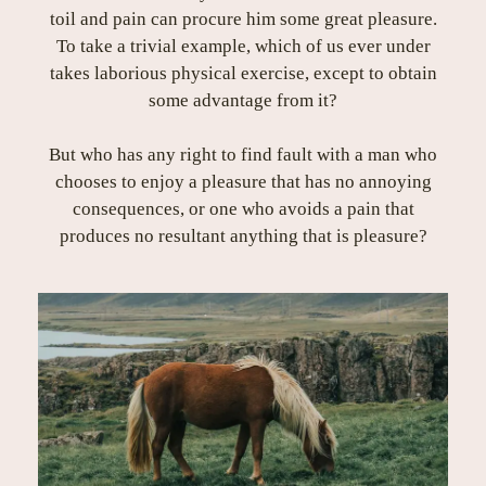
toil and pain can procure him some great pleasure.
To take a trivial example, which of us ever under
takes laborious physical exercise, except to obtain
some advantage from it?
But who has any right to find fault with a man who
chooses to enjoy a pleasure that has no annoying
consequences, or one who avoids a pain that
produces no resultant anything that is pleasure?