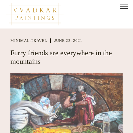
MINIMAL
,
TRAVEL
JUNE 22, 2021
Furry friends are everywhere in the
mountains