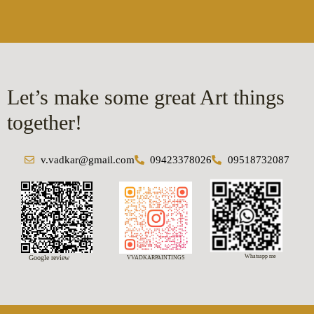
Let’s make some great Art things
together!
v.vadkar@gmail.com
09423378026
09518732087
Whatsapp me
Google review
VVADKARPAINTINGS