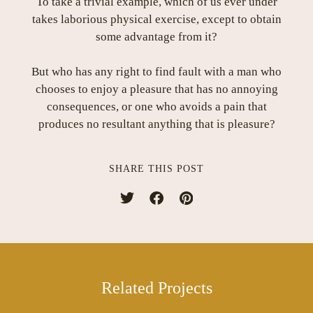
To take a trivial example, which of us ever under
takes laborious physical exercise, except to obtain
some advantage from it?
But who has any right to find fault with a man who
chooses to enjoy a pleasure that has no annoying
consequences, or one who avoids a pain that
produces no resultant anything that is pleasure?
SHARE THIS POST
Related Projects