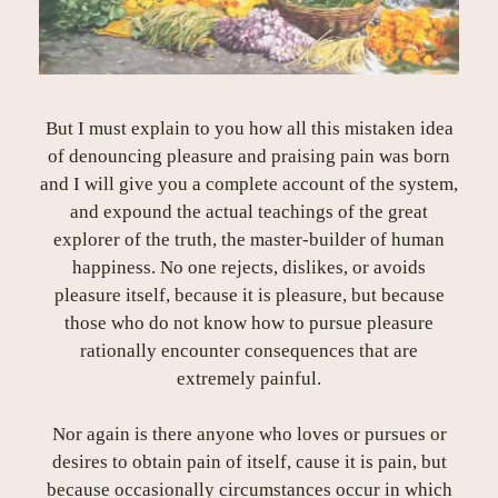
But I must explain to you how all this mistaken idea
of denouncing pleasure and praising pain was born
and I will give you a complete account of the system,
and expound the actual teachings of the great
explorer of the truth, the master-builder of human
happiness. No one rejects, dislikes, or avoids
pleasure itself, because it is pleasure, but because
those who do not know how to pursue pleasure
rationally encounter consequences that are
extremely painful.
Nor again is there anyone who loves or pursues or
desires to obtain pain of itself, cause it is pain, but
because occasionally circumstances occur in which