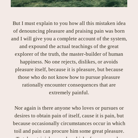
But I must explain to you how all this mistaken idea
of denouncing pleasure and praising pain was born
and I will give you a complete account of the system,
and expound the actual teachings of the great
explorer of the truth, the master-builder of human
happiness. No one rejects, dislikes, or avoids
pleasure itself, because it is pleasure, but because
those who do not know how to pursue pleasure
rationally encounter consequences that are
extremely painful.
Nor again is there anyone who loves or pursues or
desires to obtain pain of itself, cause it is pain, but
because occasionally circumstances occur in which
toil and pain can procure him some great pleasure.